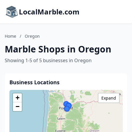
LocalMarble.com
Home
/
Oregon
Marble Shops in Oregon
Showing 1-5 of 5 businesses in Oregon
Business Locations
+
Expand
−