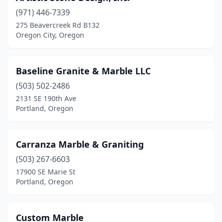
(971) 446-7339
275 Beavercreek Rd B132
Oregon City, Oregon
Baseline Granite & Marble LLC
(503) 502-2486
2131 SE 190th Ave
Portland, Oregon
Carranza Marble & Graniting
(503) 267-6603
17900 SE Marie St
Portland, Oregon
Custom Marble