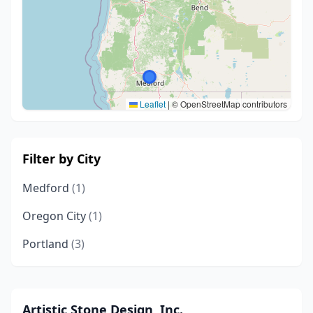
Leaflet
|
© OpenStreetMap contributors
Filter by City
Medford
(1)
Oregon City
(1)
Portland
(3)
Artistic Stone Design, Inc.