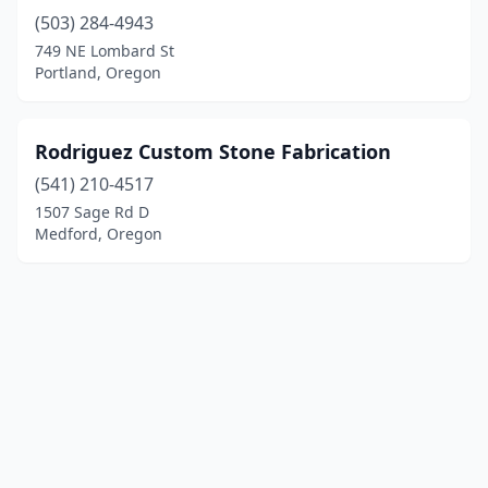
(503) 284-4943
749 NE Lombard St
Portland, Oregon
Rodriguez Custom Stone Fabrication
(541) 210-4517
1507 Sage Rd D
Medford, Oregon