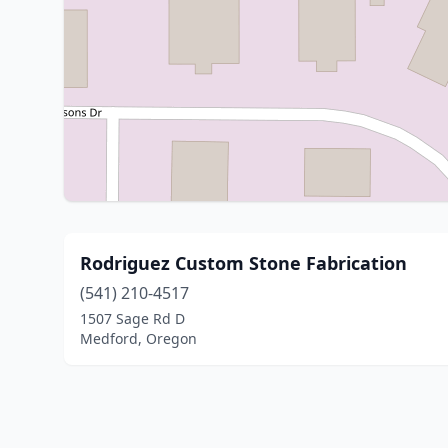
Rodriguez Custom Stone Fabrication
(541) 210-4517
1507 Sage Rd D
Medford, Oregon