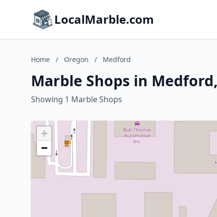
LocalMarble.com
Home
/
Oregon
/
Medford
Marble Shops in Medford
Showing 1 Marble Shops
+
−