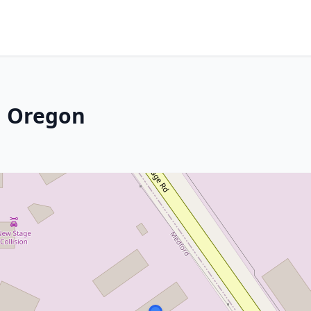
, Oregon