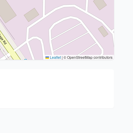
Leaflet
|
© OpenStreetMap contributors