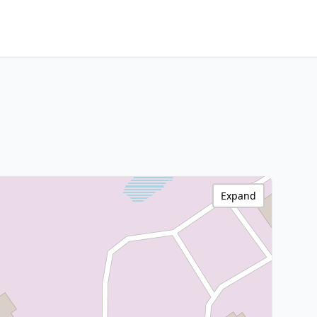
Expand