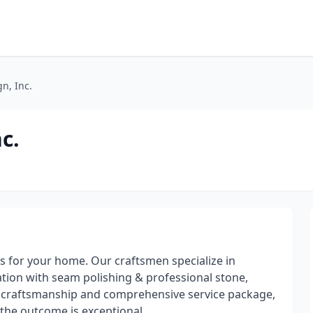
gn, Inc.
c.
s for your home. Our craftsmen specialize in
ation with seam polishing & professional stone,
our craftsmanship and comprehensive service package,
the outcome is exceptional.