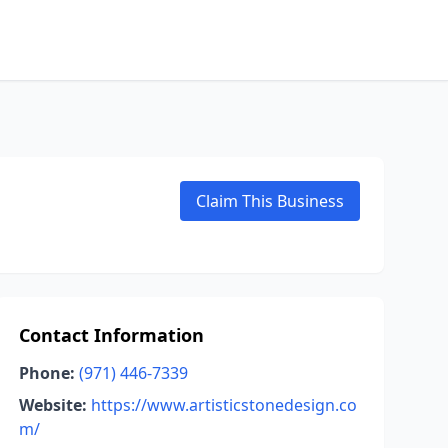
Claim This Business
Contact Information
Phone:
(971) 446-7339
Website:
https://www.artisticstonedesign.co
m/