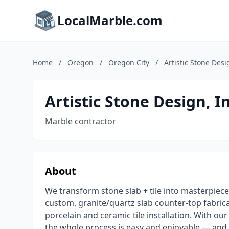
LocalMarble.com
Home
/
Oregon
/
Oregon City
/
Artistic Stone Desi
Artistic Stone Design, In
Marble contractor
About
We transform stone slab + tile into masterpiece
custom, granite/quartz slab counter-top fabric
porcelain and ceramic tile installation. With 
the whole process is easy and enjoyable — and 