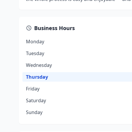
Business Hours
Monday
Tuesday
Wednesday
Thursday
Friday
Saturday
Sunday