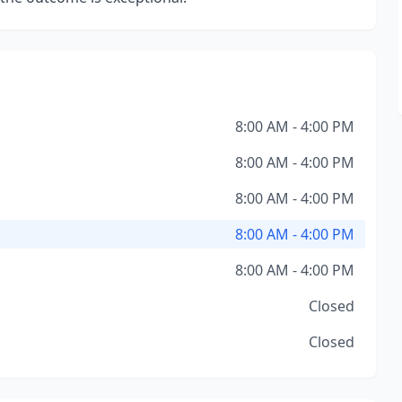
8:00 AM - 4:00 PM
8:00 AM - 4:00 PM
8:00 AM - 4:00 PM
8:00 AM - 4:00 PM
8:00 AM - 4:00 PM
Closed
Closed