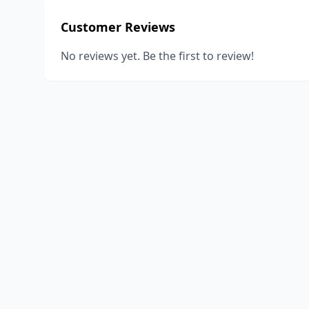
Customer Reviews
No reviews yet. Be the first to review!