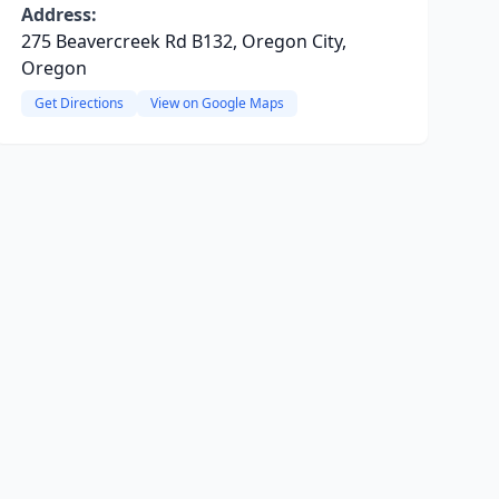
Address:
275 Beavercreek Rd B132, Oregon City,
Oregon
Get Directions
View on Google Maps