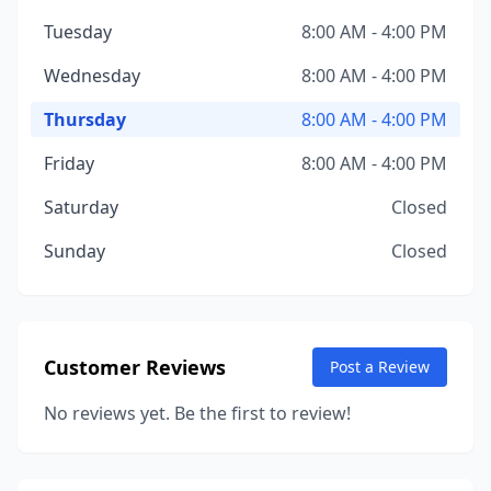
Tuesday
8:00 AM - 4:00 PM
Wednesday
8:00 AM - 4:00 PM
Thursday
8:00 AM - 4:00 PM
Friday
8:00 AM - 4:00 PM
Saturday
Closed
Sunday
Closed
Customer Reviews
Post a Review
No reviews yet. Be the first to review!