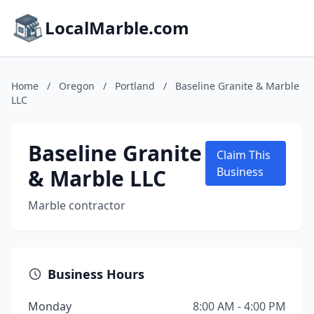
LocalMarble.com
Home
/
Oregon
/
Portland
/
Baseline Granite & Marble
LLC
Baseline Granite
Claim This
& Marble LLC
Business
Marble contractor
Business Hours
Monday
8:00 AM - 4:00 PM