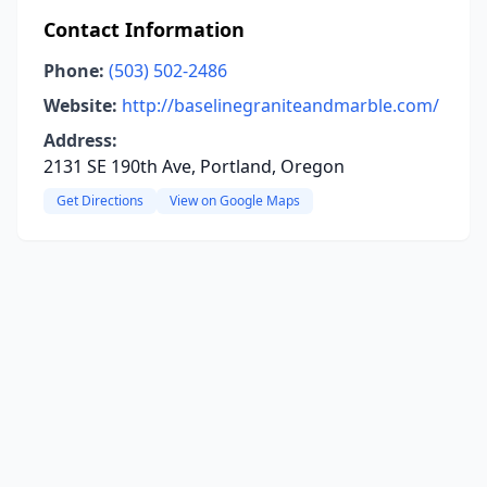
Contact Information
Phone:
(503) 502-2486
Website:
http://baselinegraniteandmarble.com/
Address:
2131 SE 190th Ave, Portland, Oregon
Get Directions
View on Google Maps