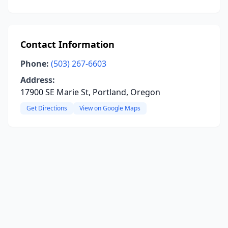
Contact Information
Phone:
(503) 267-6603
Address:
17900 SE Marie St, Portland, Oregon
Get Directions
View on Google Maps