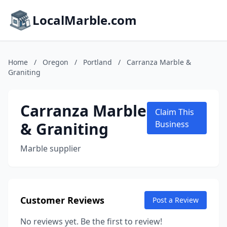
LocalMarble.com
Home
/
Oregon
/
Portland
/
Carranza Marble &
Graniting
Carranza Marble
Claim This
& Graniting
Business
Marble supplier
Customer Reviews
Post a Review
No reviews yet. Be the first to review!