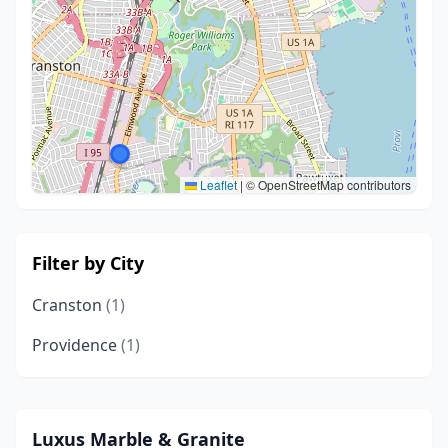
Leaflet
|
© OpenStreetMap contributors
Filter by City
Cranston
(1)
Providence
(1)
Luxus Marble & Granite