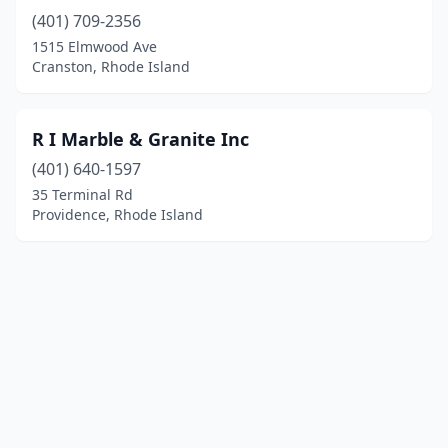
(401) 709-2356
1515 Elmwood Ave
Cranston, Rhode Island
R I Marble & Granite Inc
(401) 640-1597
35 Terminal Rd
Providence, Rhode Island