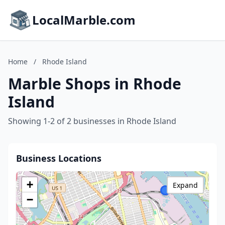
LocalMarble.com
Home
/
Rhode Island
Marble Shops in Rhode
Island
Showing 1-2 of 2 businesses in Rhode Island
Business Locations
+
Expand
−