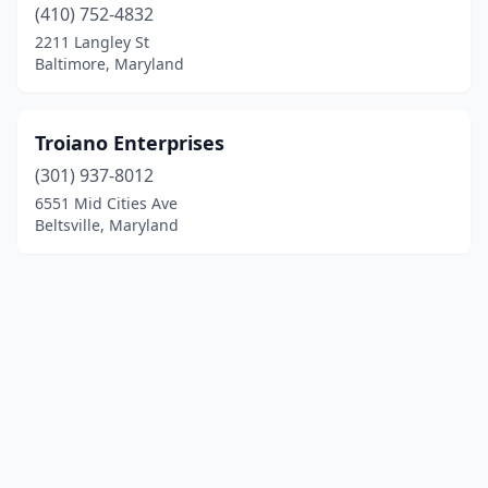
(410) 752-4832
2211 Langley St
Baltimore, Maryland
Troiano Enterprises
(301) 937-8012
6551 Mid Cities Ave
Beltsville, Maryland