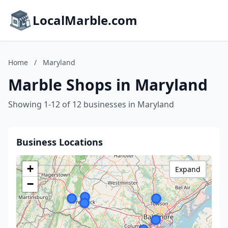
LocalMarble.com
Home
/
Maryland
Marble Shops in Maryland
Showing 1-12 of 12 businesses in Maryland
Business Locations
+
Expand
−