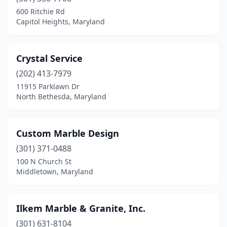
600 Ritchie Rd
Capitol Heights, Maryland
Crystal Service
(202) 413-7979
11915 Parklawn Dr
North Bethesda, Maryland
Custom Marble Design
(301) 371-0488
100 N Church St
Middletown, Maryland
Ilkem Marble & Granite, Inc.
(301) 631-8104