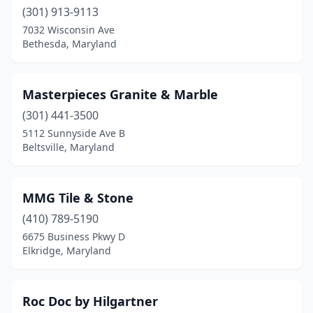
(301) 913-9113
7032 Wisconsin Ave
Bethesda, Maryland
Masterpieces Granite & Marble
(301) 441-3500
5112 Sunnyside Ave B
Beltsville, Maryland
MMG Tile & Stone
(410) 789-5190
6675 Business Pkwy D
Elkridge, Maryland
Roc Doc by Hilgartner