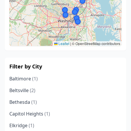
Leaflet
|
© OpenStreetMap contributors
Filter by City
Baltimore
(1)
Beltsville
(2)
Bethesda
(1)
Capitol Heights
(1)
Elkridge
(1)