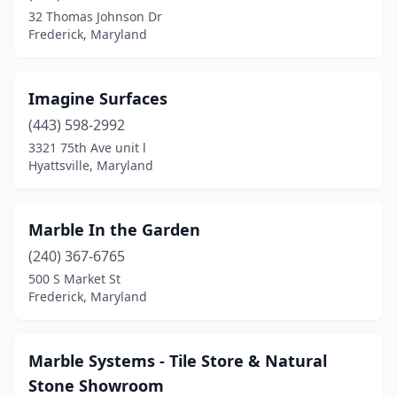
32 Thomas Johnson Dr
Frederick, Maryland
Imagine Surfaces
(443) 598-2992
3321 75th Ave unit l
Hyattsville, Maryland
Marble In the Garden
(240) 367-6765
500 S Market St
Frederick, Maryland
Marble Systems - Tile Store & Natural
Stone Showroom