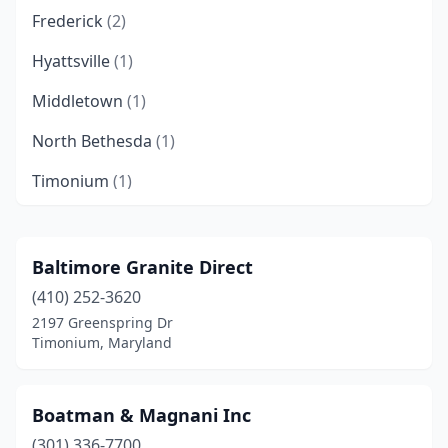
Frederick
(2)
Hyattsville
(1)
Middletown
(1)
North Bethesda
(1)
Timonium
(1)
Baltimore Granite Direct
(410) 252-3620
2197 Greenspring Dr
Timonium, Maryland
Boatman & Magnani Inc
(301) 336-7700