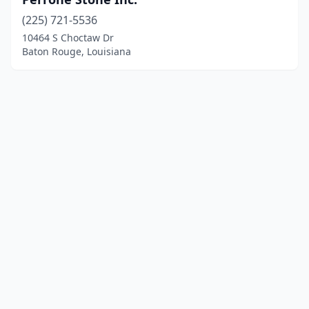
(225) 721-5536
10464 S Choctaw Dr
Baton Rouge, Louisiana