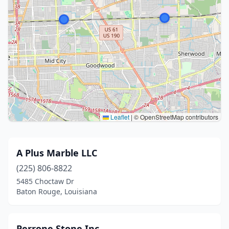
Leaflet
|
© OpenStreetMap contributors
A Plus Marble LLC
(225) 806-8822
5485 Choctaw Dr
Baton Rouge, Louisiana
Perrone Stone Inc.