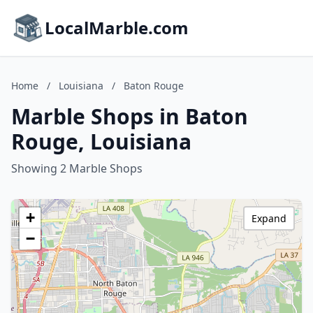
LocalMarble.com
Home
/
Louisiana
/
Baton Rouge
Marble Shops in Baton
Rouge, Louisiana
Showing 2 Marble Shops
+
Expand
−