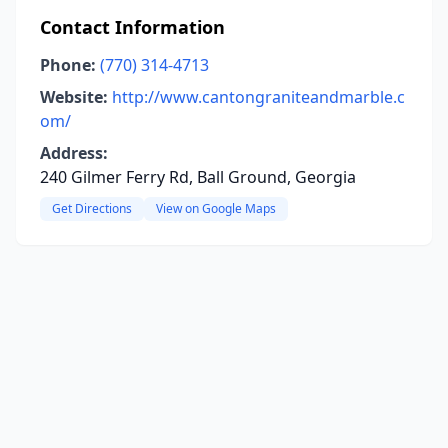
Contact Information
Phone:
(770) 314-4713
Website:
http://www.cantongraniteandmarble.c
om/
Address:
240 Gilmer Ferry Rd, Ball Ground, Georgia
Get Directions
View on Google Maps