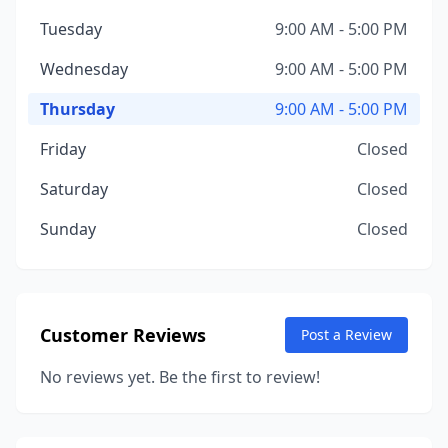
Tuesday
9:00 AM - 5:00 PM
Wednesday
9:00 AM - 5:00 PM
Thursday
9:00 AM - 5:00 PM
Friday
Closed
Saturday
Closed
Sunday
Closed
Customer Reviews
Post a Review
No reviews yet. Be the first to review!