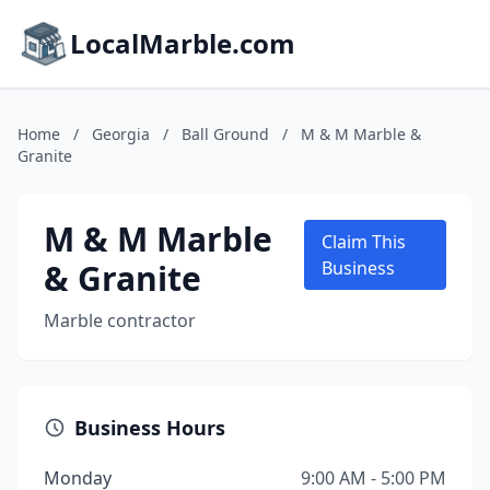
LocalMarble.com
Home
/
Georgia
/
Ball Ground
/
M & M Marble &
Granite
M & M Marble
Claim This
& Granite
Business
Marble contractor
Business Hours
Monday
9:00 AM - 5:00 PM