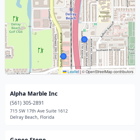
Leaflet
|
© OpenStreetMap contributors
Alpha Marble Inc
(561) 305-2891
715 SW 17th Ave Suite 1612
Delray Beach, Florida
Ganee Stone