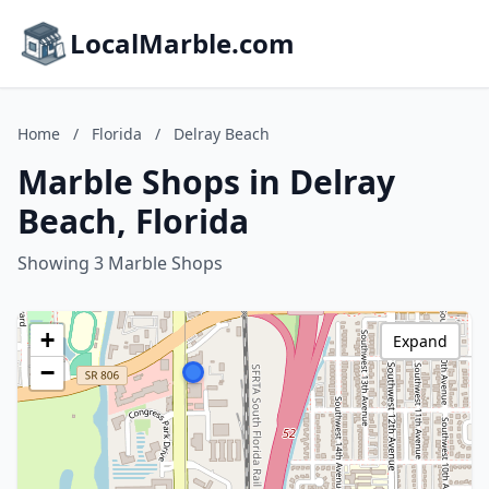
LocalMarble.com
Home
/
Florida
/
Delray Beach
Marble Shops in Delray
Beach, Florida
Showing 3 Marble Shops
+
Expand
−