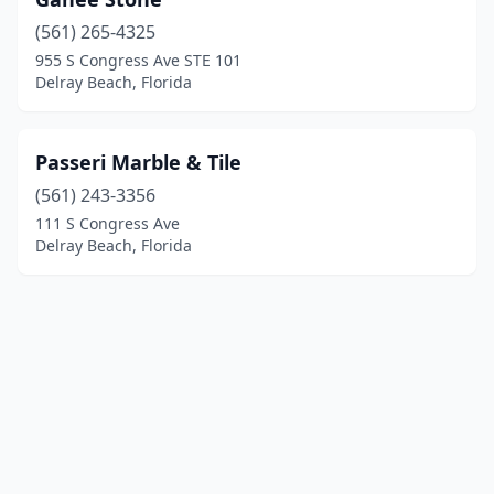
(561) 265-4325
955 S Congress Ave STE 101
Delray Beach, Florida
Passeri Marble & Tile
(561) 243-3356
111 S Congress Ave
Delray Beach, Florida